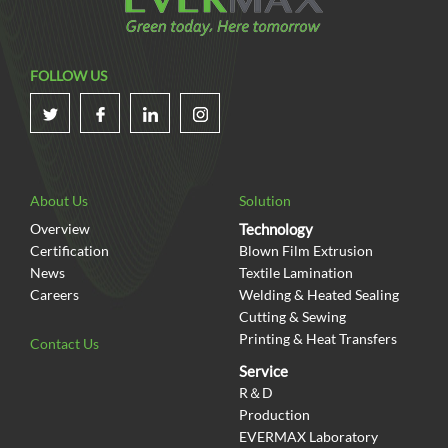
FOLLOW US
About Us
Solution
Overview
Technology
Certification
Blown Film Extrusion
News
Textile Lamination
Careers
Welding & Heated Sealing
Cutting & Sewing
Printing & Heat Transfers
Contact Us
Service
R＆D
Production
EVERMAX Laboratory