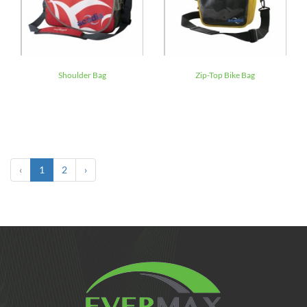
Shoulder Bag
Zip-Top Bike Bag
‹
1
2
›