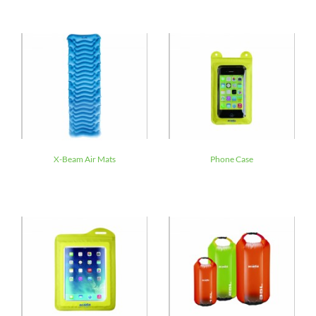
X-Beam Air Mats
Phone Case