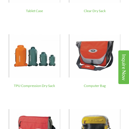
Tablet Case
Clear Dry Sack
Inquire Now
TPU Compression Dry Sack
Computer Bag