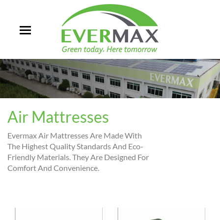
Air Mattresses
Evermax Air Mattresses Are Made With
The Highest Quality Standards And Eco-
Friendly Materials. They Are Designed For
Comfort And Convenience.