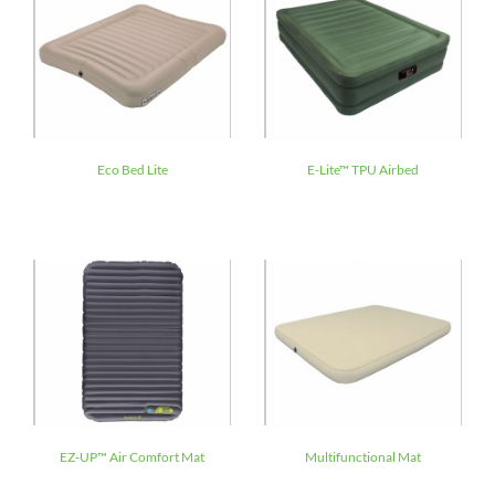
Eco Bed Lite
E-Lite™ TPU Airbed
EZ-UP™ Air Comfort Mat
Multifunctional Mat