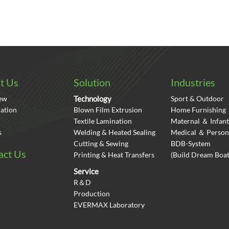
t Us
Solution
Industries
ew
Technology
Sport & Outdoor
cation
Blown Film Extrusion
Home Furnishing
Textile Lamination
Maternal ＆ Infant
s
Welding & Heated Sealing
Medical ＆ Person
Cutting & Sewing
BDB-System
act Us
Printing & Heat Transfers
(Build Dream Bo
Service
R＆D
Production
EVERMAX Laboratory