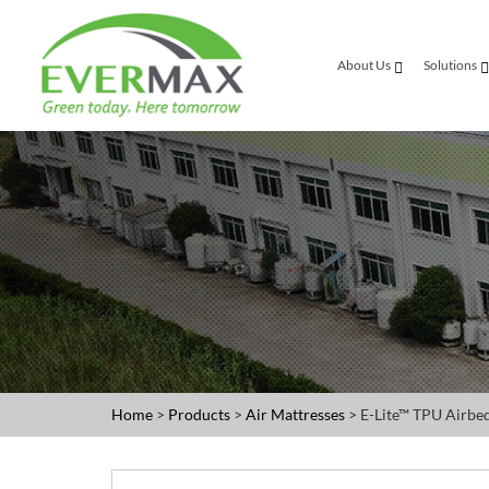
About Us
Solutions
Home
>
Products
>
Air Mattresses
> E-Lite™ TPU Airbe