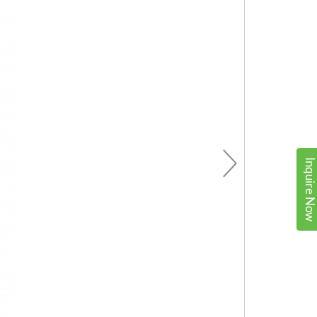
Inquire No