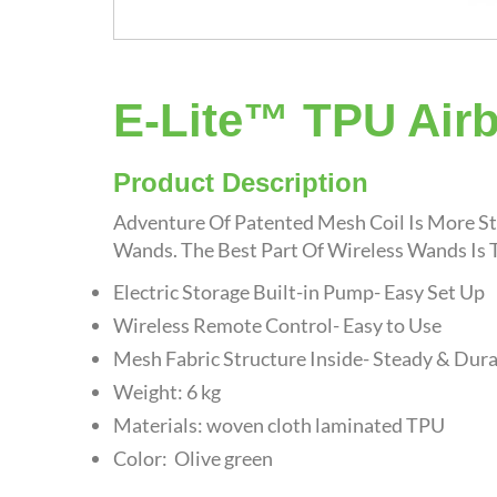
E-Lite™ TPU Air
Product Description
Adventure Of Patented Mesh Coil Is More St
Wands. The Best Part Of Wireless Wands Is T
Electric Storage Built-in Pump- Easy Set Up
Wireless Remote Control- Easy to Use
Mesh Fabric Structure Inside- Steady & Dur
Weight: 6 kg
Materials: woven cloth laminated TPU
Color: Olive green