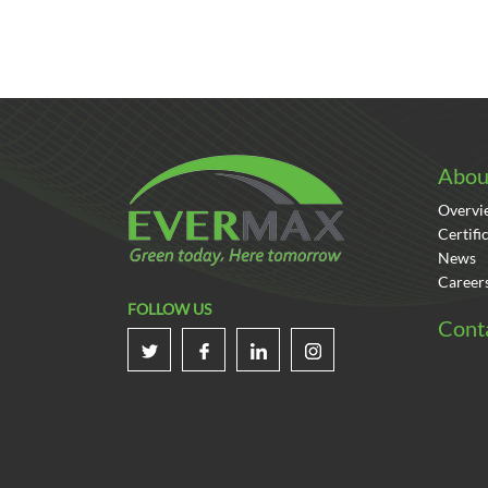
Abou
Overvi
Certifi
News
Career
FOLLOW US
Cont