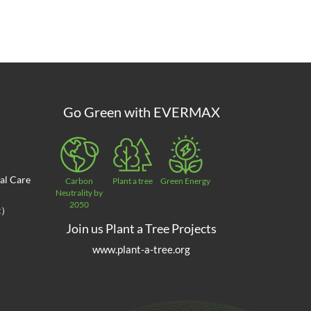
Go Green with EVERMAX
al Care
Carbon
Plant a tree
Green Energy
Neutrality by
2050
at）
Join us Plant a Tree Projects
www.plant-a-tree.org