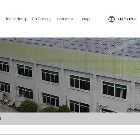
Industries
Go Green
EN /
CN /
DE
Contact Us
Blogs
d