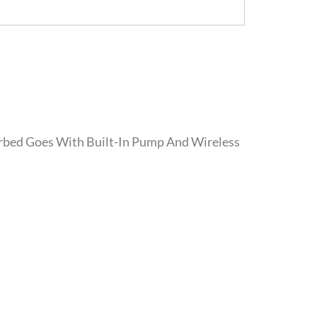
irbed Goes With Built-In Pump And Wireless