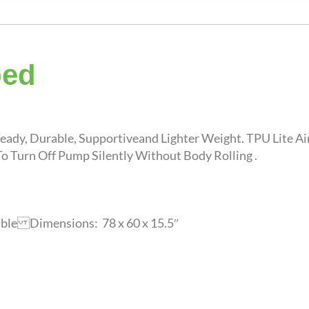
bed
eady, Durable, Supportiveand Lighter Weight. TPU Lite A
o Turn Off Pump Silently Without Body Rolling .
able Dimensions: 78 x 60 x 15.5″