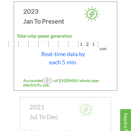
2023
Jan To Present
Total solar power generation
121
kWh
Real-time data by
each 5 min.
Accounted
0
0
%
of EVERMAX whole year
electricity use.
2021
Jul To Dec
Inquire Now