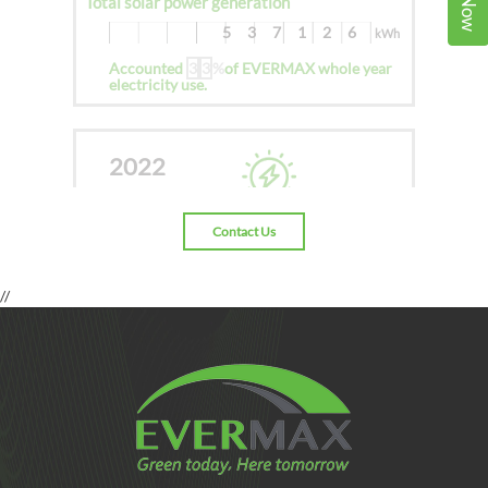
Total solar power generation
537126
kWh
Accounted
3
3
%
of EVERMAX whole year
electricity use.
2022
Contact Us
Total solar power generation
1155248.7
kWh
//
Accounted
3
5
%
of EVERMAX whole year
electricity use.
2023
Jan To
Present