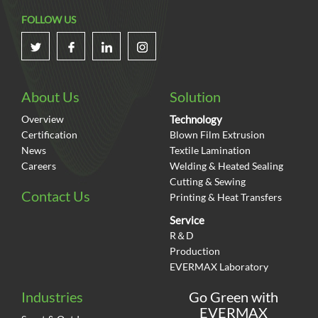
Total solar power generation
FOLLOW US
121
kWh
Real-time data
About Us
Solution
by each 5 min.
Overview
Technology
Certification
Blown Film Extrusion
News
Textile Lamination
Accounted
0
0
%
of EVERMAX whole year
electricity use.
Careers
Welding & Heated Sealing
Cutting & Sewing
Contact Us
Printing & Heat Transfers
2021
Service
Jul To Dec
R＆D
Production
EVERMAX Laboratory
Total solar power generation
Industries
Go Green with
537126
EVERMAX
kWh