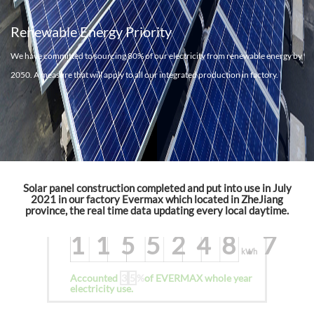
Jul To Dec
Renewable Energy Priority
Total solar power generation
We have committed to sourcing 80% of our electricity from renewable energy by
537126
2050. A measure that will apply to all our integrated production in factory.
kWh
Accounted
3
3
%
of EVERMAX whole year
electricity use.
2022
Solar panel construction completed and put into use in July
2021 in our factory Evermax which located in ZheJiang
province, the real time data updating every local daytime.
Total solar power generation
1155248.7
kWh
Accounted
3
5
%
of EVERMAX whole year
electricity use.