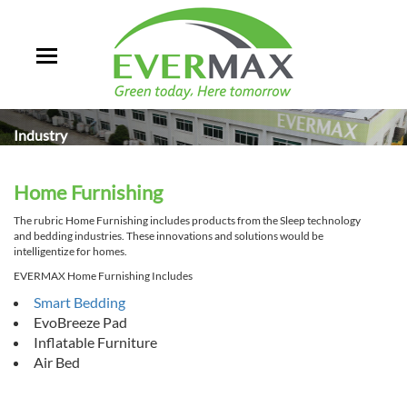
Industry
Home Furnishing
The rubric Home Furnishing includes products from the Sleep technology
and bedding industries. These innovations and solutions would be
intelligentize for homes.
EVERMAX Home Furnishing Includes
Smart Bedding
EvoBreeze Pad
Inflatable Furniture
Air Bed