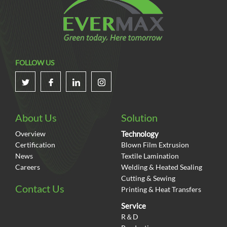
FOLLOW US
About Us
Solution
Overview
Technology
Certification
Blown Film Extrusion
News
Textile Lamination
Careers
Welding & Heated Sealing
Cutting & Sewing
Contact Us
Printing & Heat Transfers
Service
R＆D