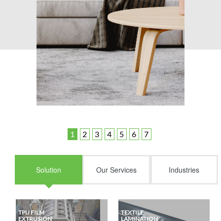
Solution
Our Services
Industries
TPU FILM
TEXTILE
EXTRUSION
LAMINATION