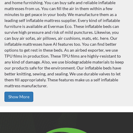
and home furnishing. You can buy safe and reliable inflatable
mattresses from us. You can fill the air in them within a few
minutes to get peace in your body. We manufacture them as a
leading self inflatable mattress supplier. Every kind of inflatable
furniture is available at Evermax Eco. These inflatable beds can
survive high pressure and risk of mild punctures. Likewise, you
can buy air sofas, air pillows, air cushions, mats, etc. here. Our
inflatable mattresses have AI features too. You can find better
options to get rest in these beds. As an airbed exporter, we use
TPU films in production. These TPU films are highly-resistant to
any kind of damage. Also, we use biodegradable materials to keep
our products safe for the environment. Our inflatable beds have
better knitting, sewing, and sealing. We use durable valves to let
them fill appropriately. These features make us a self inflatable
mattress manufacturer.
Show More