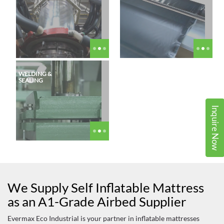
WELDING &
SEALING
Inquire Now
We Supply Self Inflatable Mattress
as an A1-Grade Airbed Supplier
Evermax Eco Industrial is your partner in inflatable mattresses