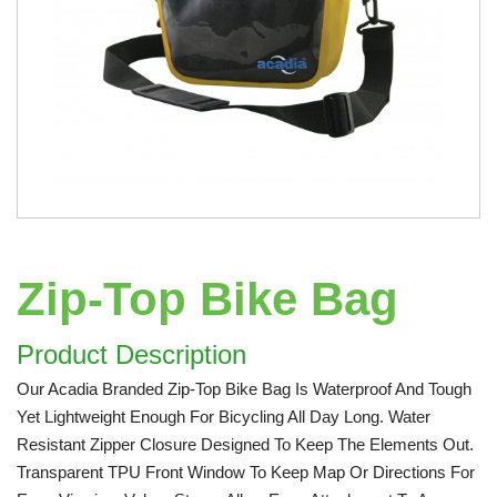
Zip-Top Bike Bag
Product Description
Our Acadia Branded Zip-Top Bike Bag Is Waterproof And Tough
Yet Lightweight Enough For Bicycling All Day Long. Water
Resistant Zipper Closure Designed To Keep The Elements Out.
Transparent TPU Front Window To Keep Map Or Directions For