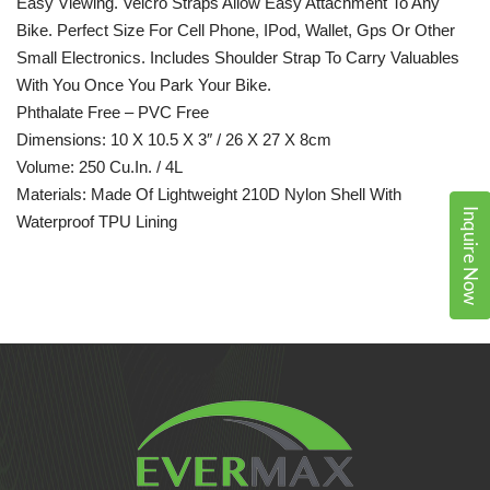
Easy Viewing. Velcro Straps Allow Easy Attachment To Any
Bike. Perfect Size For Cell Phone, IPod, Wallet,
Gps
Or Other
Small Electronics. Includes Shoulder Strap To Carry Valuables
With You Once You Park Your Bike.
Phthalate Free – PVC Free
Dimensions: 10 X 10.5 X 3″ / 26 X 27 X 8cm
Volume: 250 Cu.in. / 4L
Materials: Made Of Lightweight 210D Nylon Shell With
Inquire Now
Waterproof TPU Lining