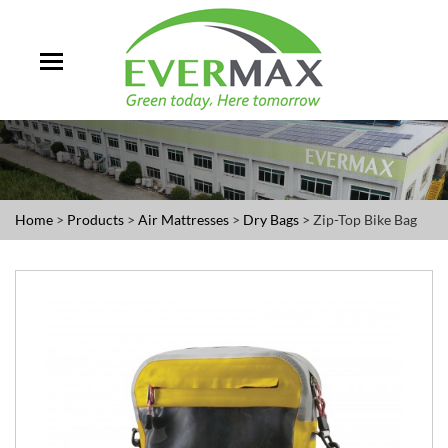
Home
>
Products
>
Air Mattresses
>
Dry Bags
> Zip-Top Bike Bag