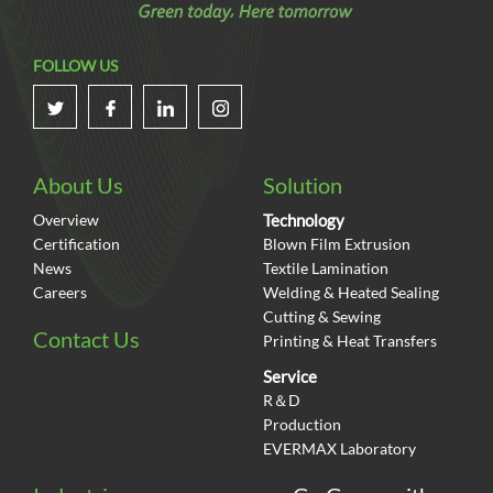
FOLLOW US
About Us
Solution
Overview
Technology
Certification
Blown Film Extrusion
News
Textile Lamination
Careers
Welding & Heated Sealing
Cutting & Sewing
Contact Us
Printing & Heat Transfers
Service
R＆D
Production
EVERMAX Laboratory