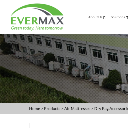
About Us
Solutions
Home
>
Products
>
Air Mattresses
>
Dry Bag Accessori