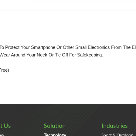
o Protect Your Smartphone Or Other Small Electronics From The Ele
 Wear Around Your Neck Or Tie Off For Safekeeping.
Free)
t Us
Solution
Industries
ew
Technology
Sport & Outdoor