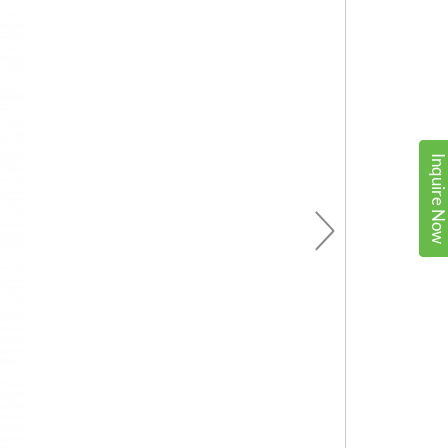
Inquire No