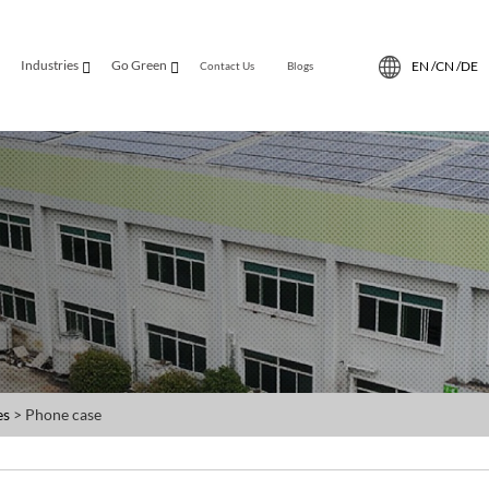
Industries
Go Green
EN /
CN /
DE
Contact Us
Blogs
es
> Phone case