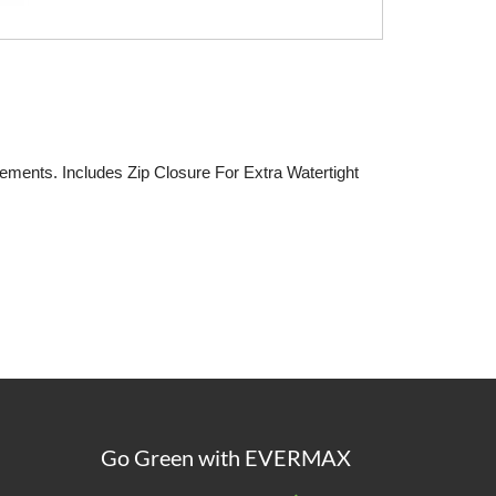
ments. Includes Zip Closure For Extra Watertight
Go Green with EVERMAX