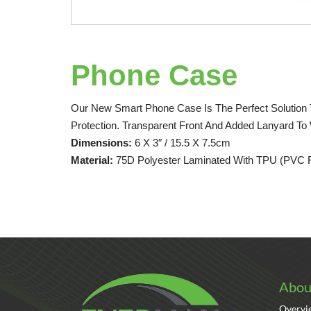
Phone Case
Our New Smart Phone Case Is The Perfect Solution T
Protection. Transparent Front And Added Lanyard To
Dimensions:
6 X 3″ / 15.5 X 7.5cm
Material:
75D Polyester Laminated With TPU (PVC 
Abou
Overvi