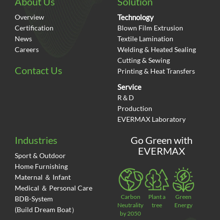
About Us
Solution
Overview
Technology
Certification
Blown Film Extrusion
News
Textile Lamination
Careers
Welding & Heated Sealing
Cutting & Sewing
Contact Us
Printing & Heat Transfers
Service
R＆D
Production
EVERMAX Laboratory
Industries
Go Green with
EVERMAX
Sport & Outdoor
Home Furnishing
Maternal ＆ Infant
Medical ＆ Personal Care
Carbon
Plant a
Green
BDB-System
Neutrality
tree
Energy
(Build Dream Boat）
by 2050