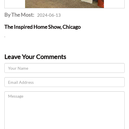
By The Most:
2024-06-13
The Inspired Home Show, Chicago
.
Leave Your Comments