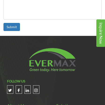
Inquire Now
Submit
FOLLOW US