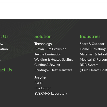
t Us
Solution
Industries
ew
Technology
Sport & Outdoor
cation
Blown Film Extrusion
Home Furnishing
Textile Lamination
Maternal ＆ Infant
s
Welding & Heated Sealing
Medical ＆ Person
Cutting & Sewing
BDB-System
act Us
Printing & Heat Transfers
(Build Dream Bo
Service
R＆D
Production
EVERMAX Laboratory