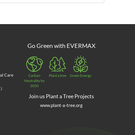
Go Green with EVERMAX
al Care
Carbon
Plant a tree
Green Energy
Neutrality by
2050
at）
Join us Plant a Tree Projects
www.plant-a-tree.org