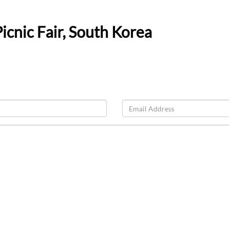
cnic Fair, South Korea