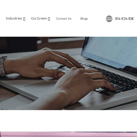
Industries
Go Green
EN /
CN /
DE
Contact Us
Blogs