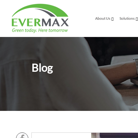
About Us
Solutions
Blog