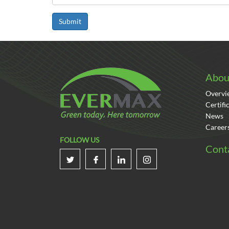
Submit
Abou
Overvi
Certifi
News
Career
FOLLOW US
Cont