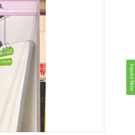
Inquire No