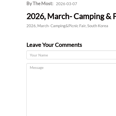
By The Most:
2026-03-07
2026, March- Camping & Pi
2026, March- Camping&Picnic Fair, South Korea
Leave Your Comments