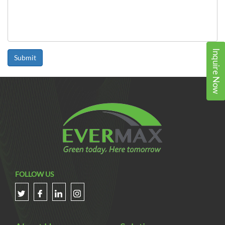
Inquire Now
Submit
FOLLOW US