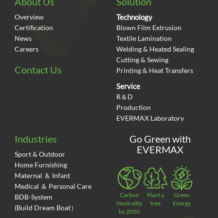
About Us
Solution
Overview
Technology
Certification
Blown Film Extrusion
News
Textile Lamination
Careers
Welding & Heated Sealing
Cutting & Sewing
Contact Us
Printing & Heat Transfers
Service
R＆D
Production
EVERMAX Laboratory
Industries
Go Green with
EVERMAX
Sport & Outdoor
Home Furnishing
Maternal ＆ Infant
Medical ＆ Personal Care
Carbon
Plant a
Green
BDB-System
Neutrality
tree
Energy
(Build Dream Boat）
by 2050