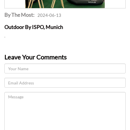
By The Most:
2024-06-13
Outdoor By ISPO, Munich
.
Leave Your Comments