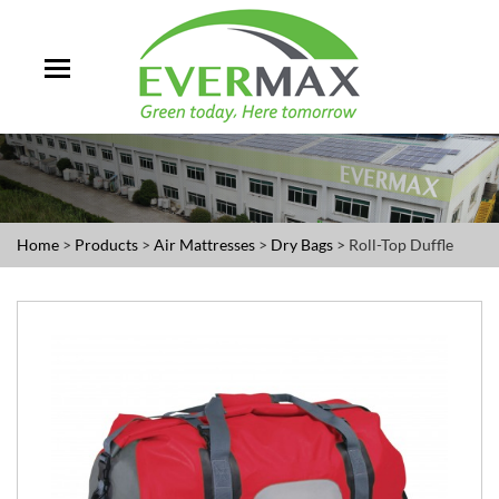
Home
>
Products
>
Air Mattresses
>
Dry Bags
> Roll-Top Duffle