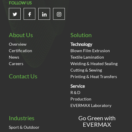
FOLLOW US
About Us
Solution
Overview
Technology
Certification
Blown Film Extrusion
News
Textile Lamination
Careers
Welding & Heated Sealing
Cutting & Sewing
Contact Us
Printing & Heat Transfers
Service
R＆D
Production
EVERMAX Laboratory
Industries
Go Green with
EVERMAX
Sport & Outdoor