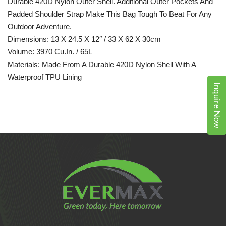
Durable 420D Nylon Outer Shell. Additional Outer Pockets And
Padded Shoulder Strap Make This Bag Tough To Beat For Any
Outdoor Adventure.
Dimensions: 13 X 24.5 X 12″ / 33 X 62 X 30cm
Volume: 3970 Cu.in. / 65L
Materials: Made From A Durable 420D Nylon Shell With A
Waterproof TPU Lining
Inquire Now