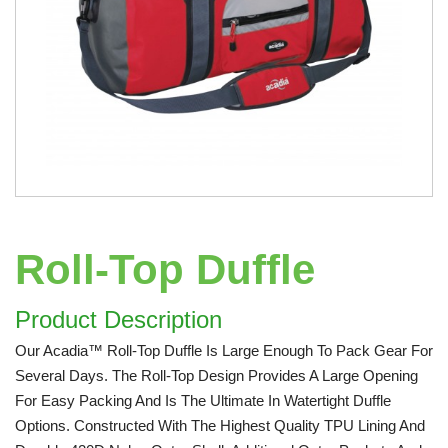
Roll-Top Duffle
Product Description
Our Acadia™ Roll-Top Duffle Is Large Enough To Pack Gear For
Several Days. The Roll-Top Design Provides A Large Opening
For Easy Packing And Is The Ultimate In Watertight Duffle
Options. Constructed With The Highest Quality TPU Lining And